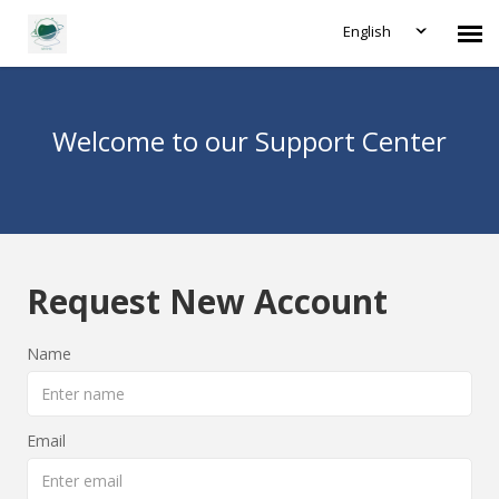
English
Agent Portal
Welcome to our Support Center
Submit Ticket
Forum
Request New Account
Knowledge Base
Name
Login
Email