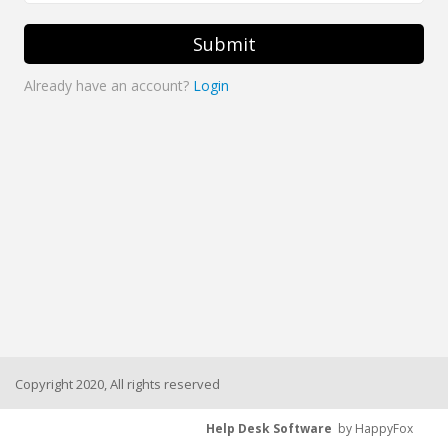
Submit
Already have an account?
Login
Copyright 2020, All rights reserved
Help Desk Software
by HappyFox