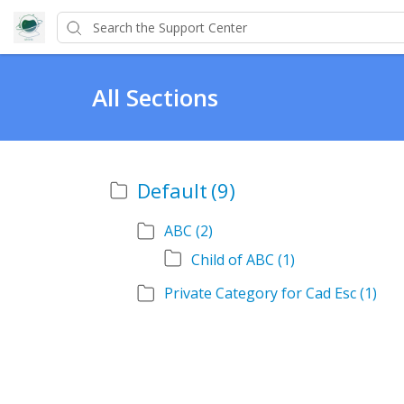
All Sections
Default
(9)
ABC
(2)
Child of ABC
(1)
Private Category for Cad Esc
(1)