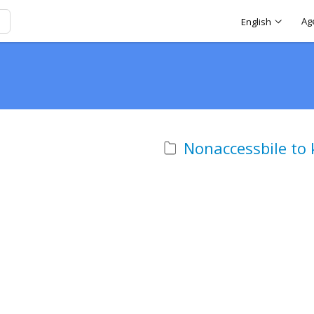
Ag
English