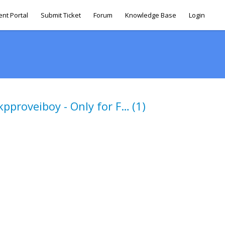
ent Portal
Submit Ticket
Forum
Knowledge Base
Login
Nonaccessbile to kpproveiboy - Only for FB escalations
(1)