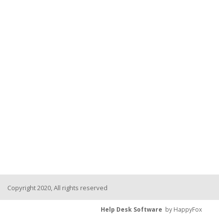
Copyright 2020, All rights reserved
Help Desk Software
by HappyFox