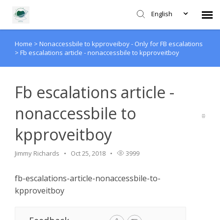
English
Home
>
Nonaccessbile to kpproveiboy - Only for FB escalations
Agent Portal
>
Fb escalations article - nonaccessbile to kpproveitboy
Submit Ticket
Fb escalations article -
Forum
nonaccessbile to
kpproveitboy
Knowledge Base
Jimmy Richards
Oct 25, 2018
3999
Login
fb-escalations-article-nonaccessbile-to-
kpproveitboy