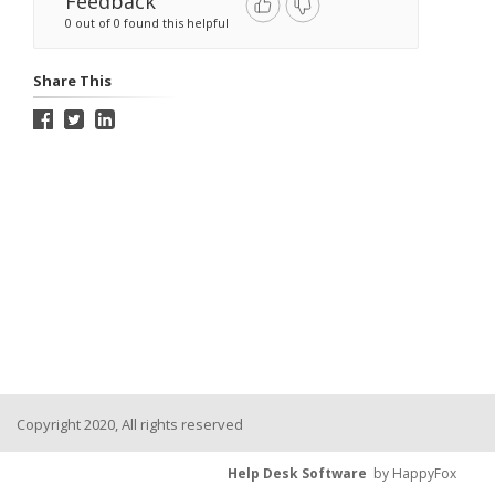
Feedback
0 out of 0 found this helpful
Share This
Copyright 2020, All rights reserved
Help Desk Software
by HappyFox