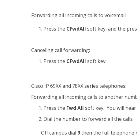
Forwarding all incoming calls to voicemail:
Press the
CFwdAll
soft key, and the pre
Canceling call forwarding:
Press the
CFwdAll
soft key.
Cisco IP 69XX and 78XX series telephones:
Forwarding all incoming calls to another numb
Press the
Fwd All
soft key. You will hear
Dial the number to forward all the calls
Off campus dial
9
then the full telephone