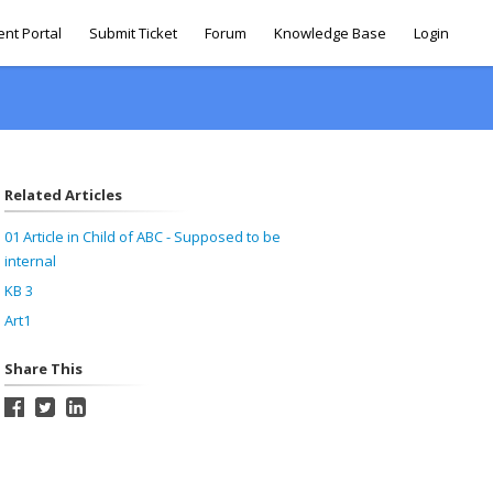
ent Portal
Submit Ticket
Forum
Knowledge Base
Login
Related Articles
01 Article in Child of ABC - Supposed to be
internal
KB 3
Art1
Share This