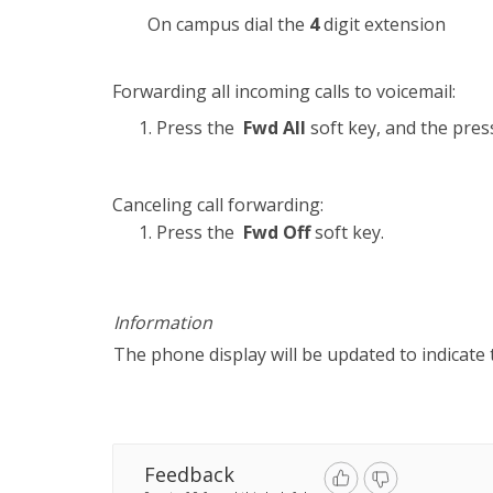
On campus dial the
4
digit extension
Forwarding all incoming calls to voicemail:
Press the
Fwd All
soft key, and the pre
Canceling call forwarding:
Press the
Fwd Off
soft key.
Information
The phone display will be updated to indicate 
Feedback