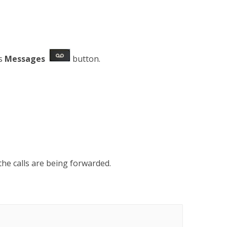
ss
Messages
button.
the calls are being forwarded.