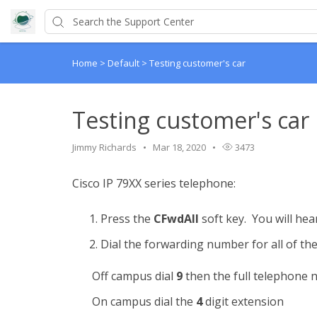
Home
>
Default
>
Testing customer's car
Testing customer's car
Jimmy Richards
Mar 18, 2020
3473
Cisco IP 79XX series telephone:
Press the
CFwdAll
soft key. You will hea
Dial the forwarding number for all of the
Off campus dial
9
then the full telephone 
On campus dial the
4
digit extension