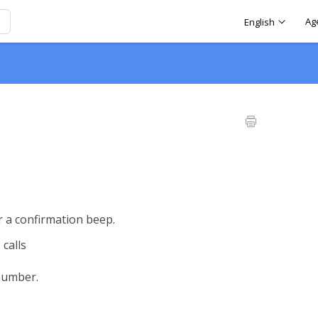
Ag
English
r a confirmation beep.
 calls
number.