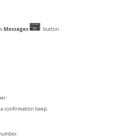
ss
Messages
button.
er:
 a confirmation beep.
 number.