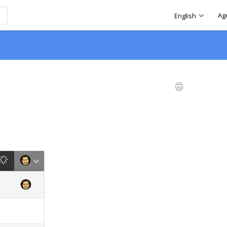
Ag
English