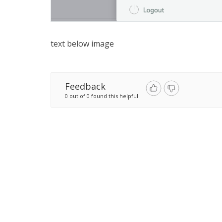
text below image
Feedback
0 out of 0 found this helpful