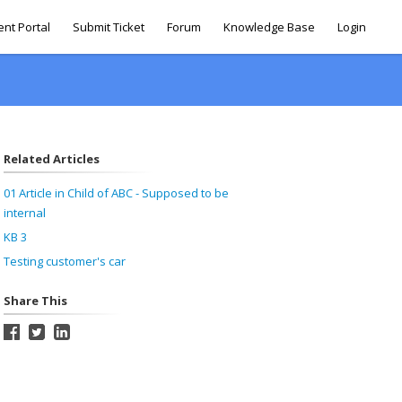
ent Portal
Submit Ticket
Forum
Knowledge Base
Login
Related Articles
01 Article in Child of ABC - Supposed to be
internal
KB 3
Testing customer's car
Share This