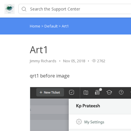
Home
>
Default
>
Art1
Art1
Jimmy Richards
Nov 05, 2018
2762
qrt1 before image