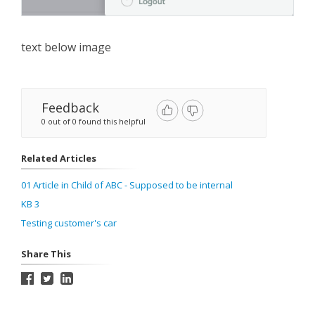
text below image
Feedback
0 out of 0 found this helpful
Related Articles
01 Article in Child of ABC - Supposed to be internal
KB 3
Testing customer's car
Share This