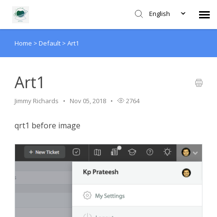
English
Home
>
Default
>
Art1
Agent Portal
Submit Ticket
Art1
Jimmy Richards
Nov 05, 2018
2764
Forum
qrt1 before image
Knowledge Base
Login