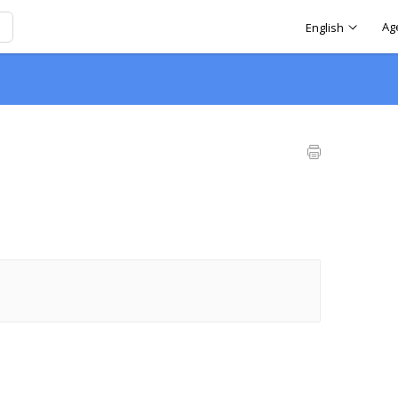
Ag
English