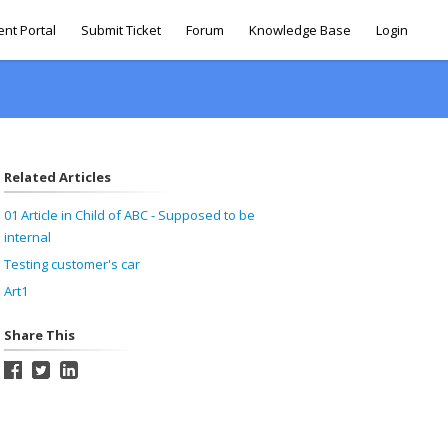
ent Portal
Submit Ticket
Forum
Knowledge Base
Login
Related Articles
01 Article in Child of ABC - Supposed to be
internal
Testing customer's car
Art1
Share This