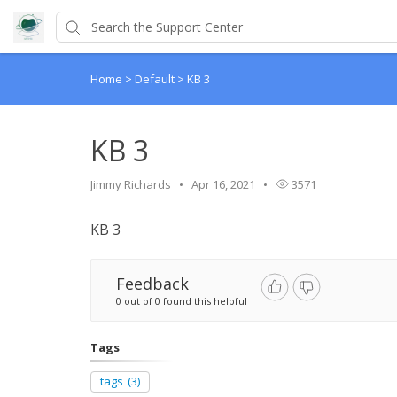
Home
>
Default
>
KB 3
KB 3
Jimmy Richards
Apr 16, 2021
3571
KB 3
Feedback
0 out of 0 found this helpful
Tags
tags
(3)